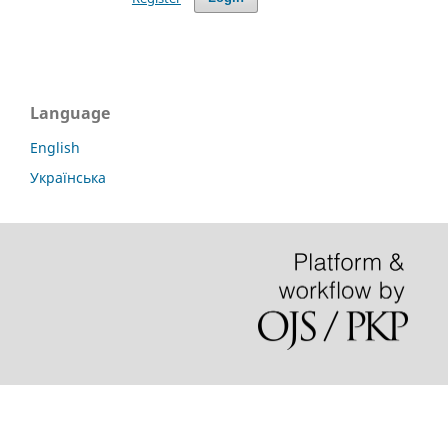
Language
English
Українська