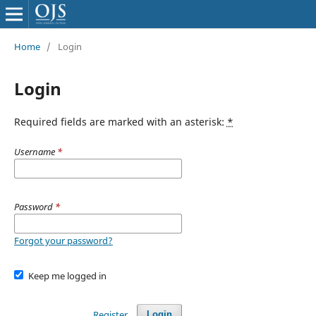
Home
/
Login
Login
Required fields are marked with an asterisk:
*
Username
*
Password
*
Forgot your password?
Keep me logged in
Register
Login