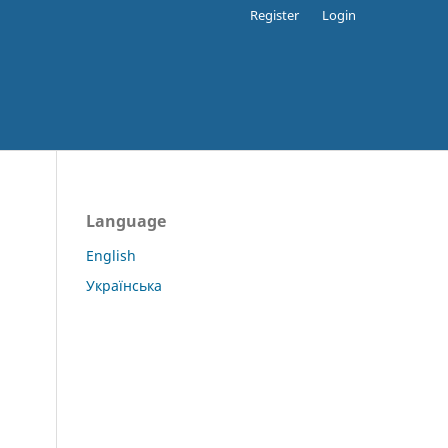
Register
Login
Language
English
Українська