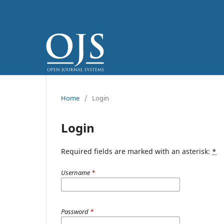
Home
/
Login
Login
Required fields are marked with an asterisk:
*
Username
*
Password
*