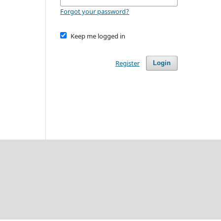
Forgot your password?
Keep me logged in
Register
Login