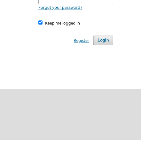
Forgot your password?
Keep me logged in
Register
Login