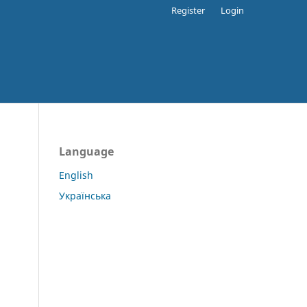
Register
Login
Language
English
Українська