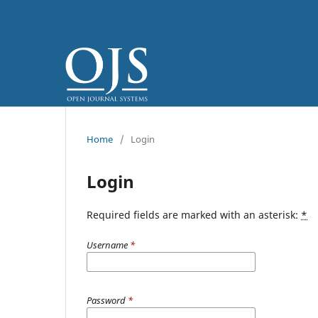
Home
/
Login
Login
Required fields are marked with an asterisk:
*
Username
*
Password
*