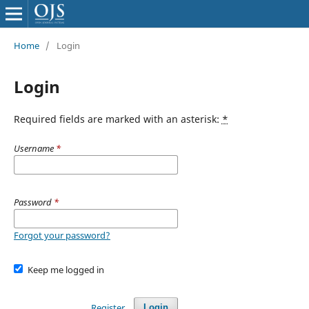
Home
/
Login
Login
Required fields are marked with an asterisk:
*
Username
*
Password
*
Forgot your password?
Keep me logged in
Register
Login