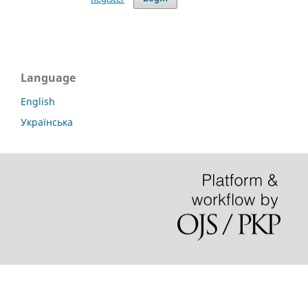
Language
English
Українська