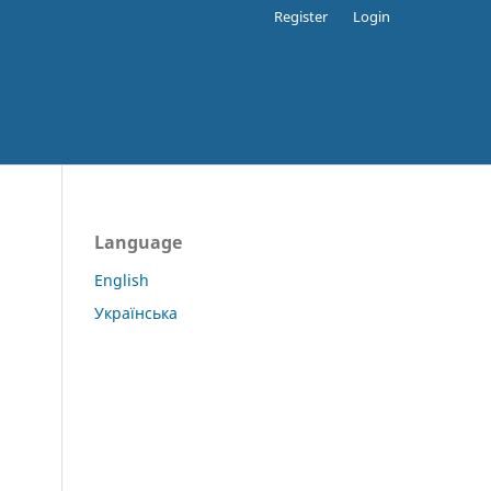
Register
Login
Language
English
Українська