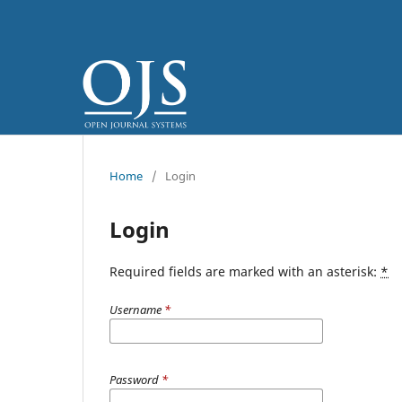
Home
/
Login
Login
Required fields are marked with an asterisk:
*
Username
*
Password
*