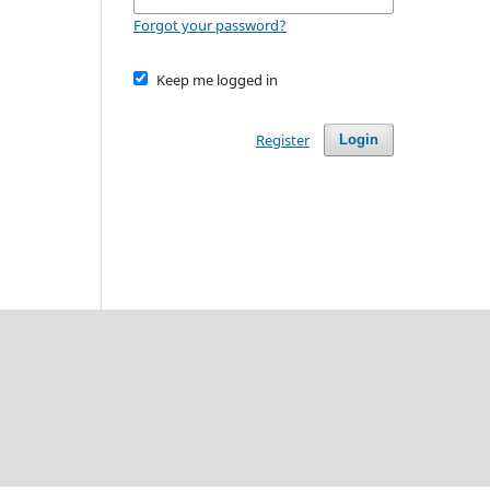
Forgot your password?
Keep me logged in
Register
Login