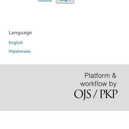
Language
English
Українська