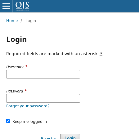
Home
/
Login
Login
Required fields are marked with an asterisk:
*
Username
*
Password
*
Forgot your password?
Keep me logged in
Register
Login