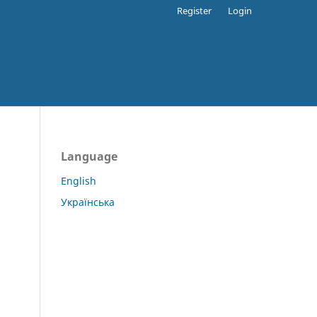
Register
Login
Language
English
Українська