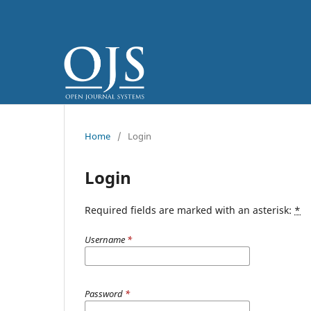
Home
/
Login
Login
Required fields are marked with an asterisk:
*
Username
*
Password
*