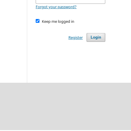
Forgot your password?
Keep me logged in
Register
Login