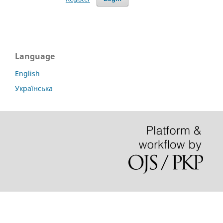
Language
English
Українська