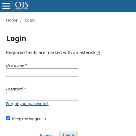
Home
/
Login
Login
Required fields are marked with an asterisk:
*
Username
*
Password
*
Forgot your password?
Keep me logged in
Register
Login