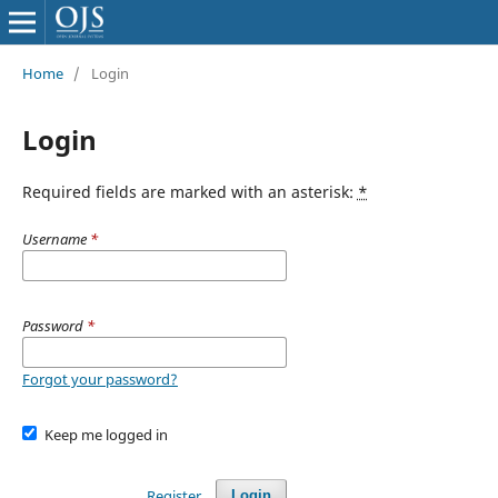
Home
/
Login
Login
Required fields are marked with an asterisk:
*
Username
*
Password
*
Forgot your password?
Keep me logged in
Register
Login