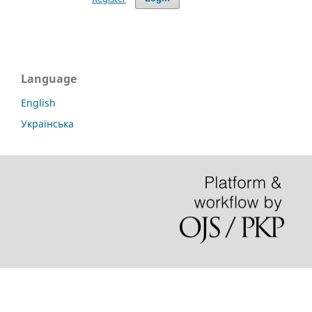
Language
English
Українська