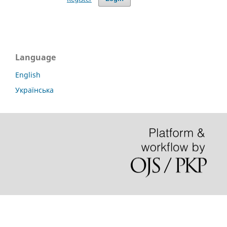
Language
English
Українська