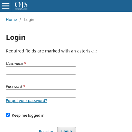
Home
/
Login
Login
Required fields are marked with an asterisk:
*
Username
*
Password
*
Forgot your password?
Keep me logged in
Register
Login