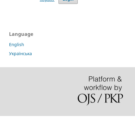
Language
English
Українська