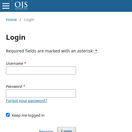
Home
/
Login
Login
Required fields are marked with an asterisk:
*
Username
*
Password
*
Forgot your password?
Keep me logged in
Register
Login