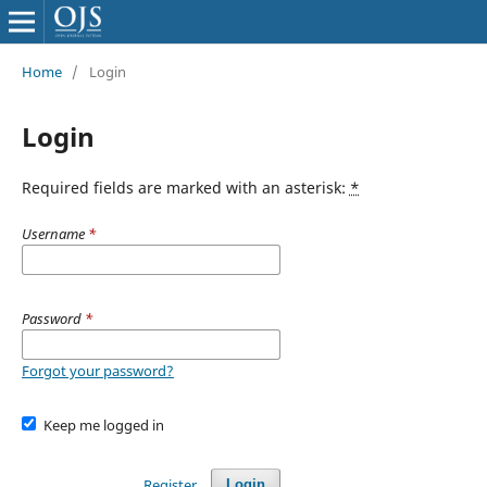
Home
/
Login
Login
Required fields are marked with an asterisk:
*
Username
*
Password
*
Forgot your password?
Keep me logged in
Register
Login