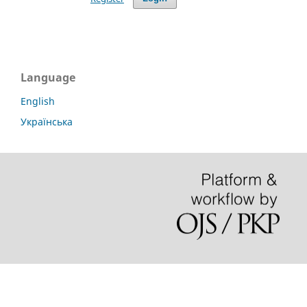
Language
English
Українська