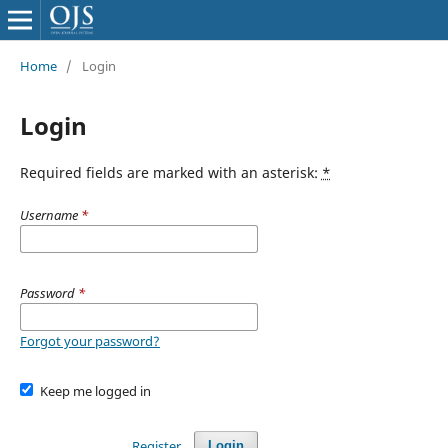
Home
/
Login
Login
Required fields are marked with an asterisk:
*
Username
*
Password
*
Forgot your password?
Keep me logged in
Register
Login