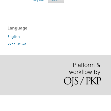
Language
English
Українська