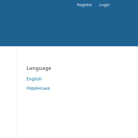
Register
Login
Language
English
Українська