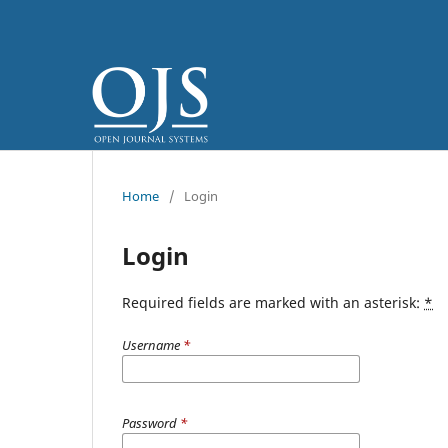
Home
/
Login
Login
Required fields are marked with an asterisk:
*
Username
*
Password
*