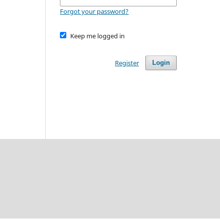
Forgot your password?
Keep me logged in
Register
Login