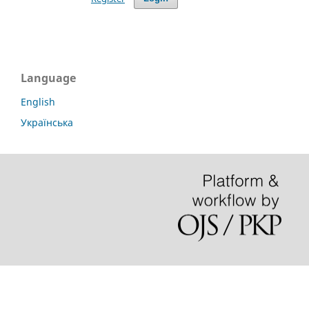
Language
English
Українська