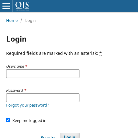
Home
/
Login
Login
Required fields are marked with an asterisk:
*
Username
*
Password
*
Forgot your password?
Keep me logged in
Register
Login