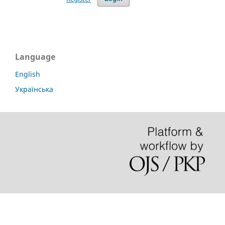
Language
English
Українська