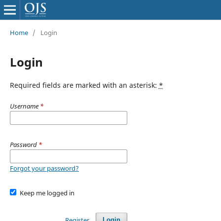
Home
/
Login
Login
Required fields are marked with an asterisk:
*
Username
*
Password
*
Forgot your password?
Keep me logged in
Register
Login