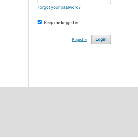
Forgot your password?
Keep me logged in
Register
Login