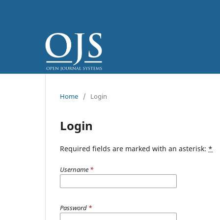
Home
/
Login
Login
Required fields are marked with an asterisk:
*
Username
*
Password
*