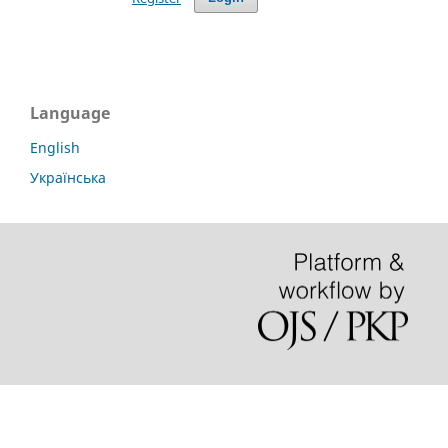
Language
English
Українська