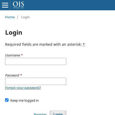
Home
/
Login
Login
Required fields are marked with an asterisk:
*
Username
*
Password
*
Forgot your password?
Keep me logged in
Register
Login