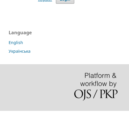
Language
English
Українська