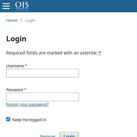
Home
/
Login
Login
Required fields are marked with an asterisk:
*
Username
*
Password
*
Forgot your password?
Keep me logged in
Register
Login