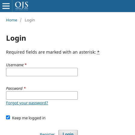
Home
/
Login
Login
Required fields are marked with an asterisk:
*
Username
*
Password
*
Forgot your password?
Keep me logged in
Register
Login