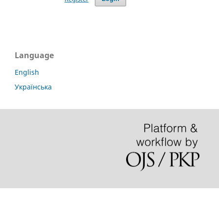
Language
English
Українська