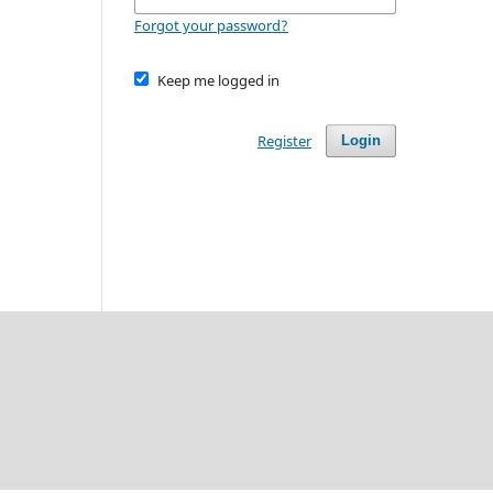
Forgot your password?
Keep me logged in
Register
Login