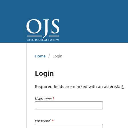
Home
/
Login
Login
Required fields are marked with an asterisk:
*
Username
*
Password
*