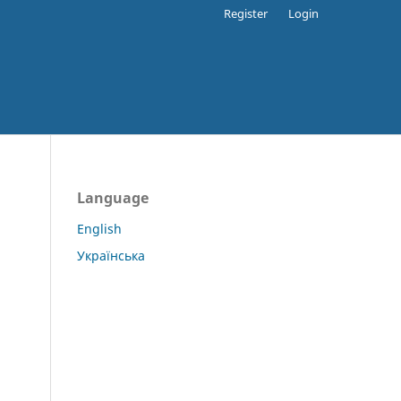
Register
Login
Language
English
Українська